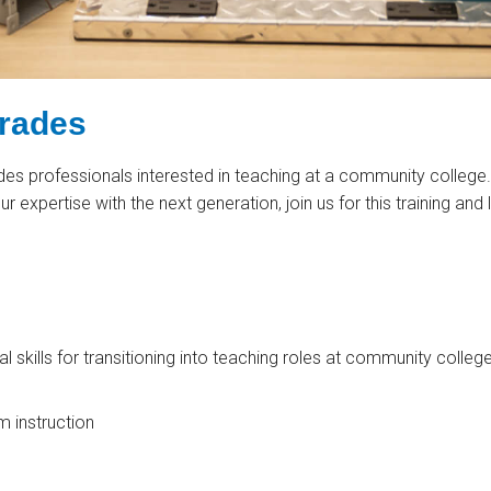
Trades
ades professionals interested in teaching at a community college.
ur expertise with the next generation, join us for this training and
l skills for transitioning into teaching roles at community college
m instruction