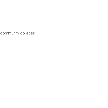
at community colleges.