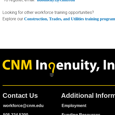
Looking for other workforce training opportunities?
Explore our
Construction, Trades, and Utilities training progra
Contact Us
Additional Infor
workforce@cnm.edu
Employment
505.224.5200
Funding Resources