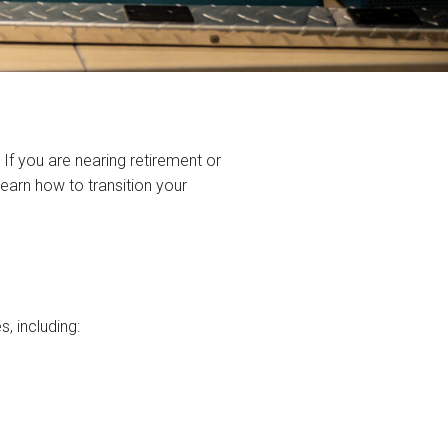
 If you are nearing retirement or
 learn how to transition your
s, including: