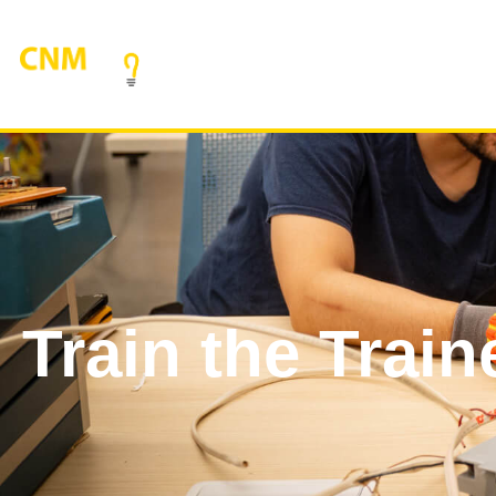
Train the Train