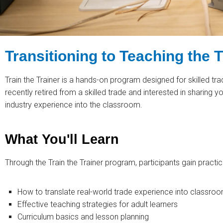
Transitioning to Teaching the 
Train the Trainer is a hands-on program designed for skilled tr
recently retired from a skilled trade and interested in sharing yo
industry experience into the classroom.
What You'll Learn
Through the Train the Trainer program, participants gain practica
How to translate real-world trade experience into classroo
Effective teaching strategies for adult learners
Curriculum basics and lesson planning