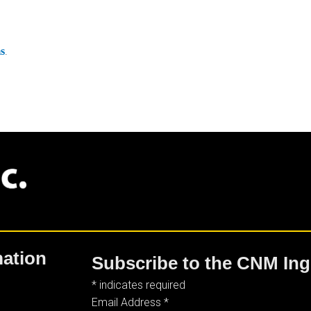
.
ms
mation
Subscribe to the CNM Ing
*
indicates required
Email Address
*