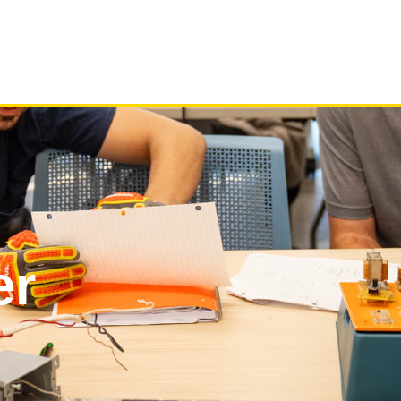
Programs
About
News
C
er