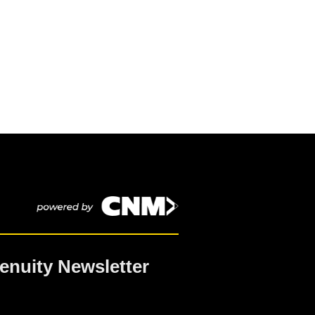
enuity Newsletter