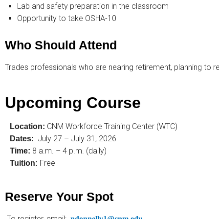
Lab and safety preparation in the classroom
Opportunity to take OSHA-10
Who Should Attend
Trades professionals who are nearing retirement, planning to re
Upcoming Course
CNM Workforce Training Center (WTC)
Location:
July 27 – July 31, 2026
Dates:
8 a.m. – 4 p.m. (daily)
Time:
Free
Tuition:
Reserve Your Spot
To register, email:
ndonnelly1@cnm.edu