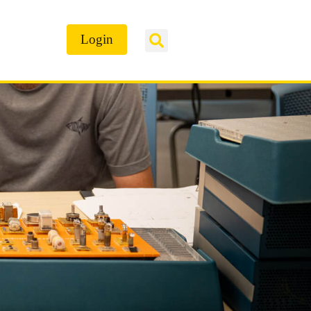
Login
ontact Us