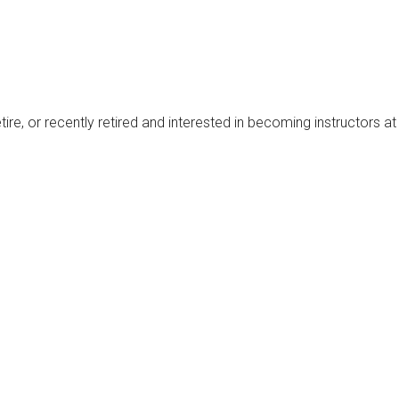
tire, or recently retired and interested in becoming instructors 