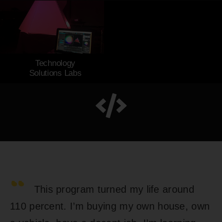
Start Your Journey
Technology
Solutions Labs
“
This program turned my life around
110 percent. I’m buying my own house, own