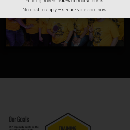
Funding covers
of course costs
100%
No cost to apply – secure your spot now!