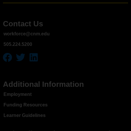
Contact Us
workforce@cnm.edu
505.224.5200
Additional Information
Employment
Funding Resources
Learner Guidelines