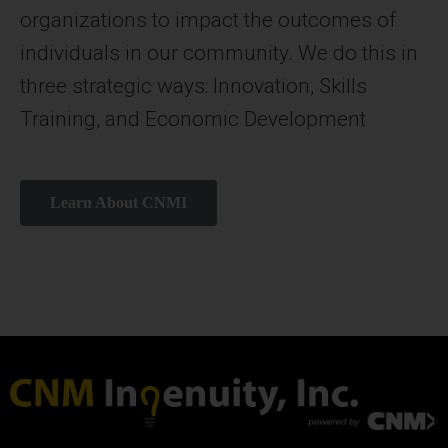
organizations to impact the outcomes of
individuals in our community. We do this in
three strategic ways: Innovation, Skills
Training, and Economic Development
Learn About CNMI