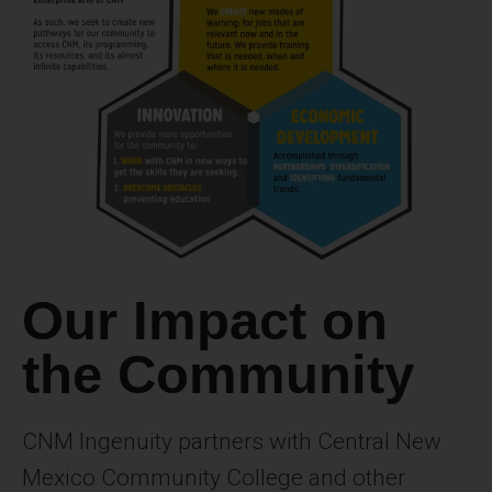
Our Impact on
the Community
CNM Ingenuity partners with Central New
Mexico Community College and other