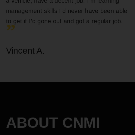
a vehicle, have a decent job. I’m learning
management skills I’d never have been able
to get if I’d gone out and got a regular job.
”
Vincent A.
ABOUT CNMI