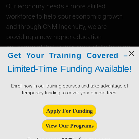
Our economy needs a more skilled
workforce to help spur economic growth
and through CNM Ingenuity, we are
providing a new higher education
environment that is delivering skills training
Get Your Training Covered –
to the state’s existing workforce, and
Limited-Time Funding Available!
opening new opportunities to jobs in new
fields.
Enroll now in our training courses and take advantage of
temporary funding to cover your course fees.
Learn About CNMI
Apply For Funding
View Our Programs